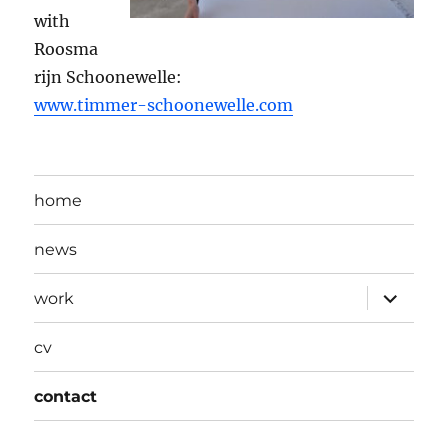
with
Roosma
rijn Schoonewelle:
www.timmer-schoonewelle.com
home
news
expand
work
child
menu
cv
contact