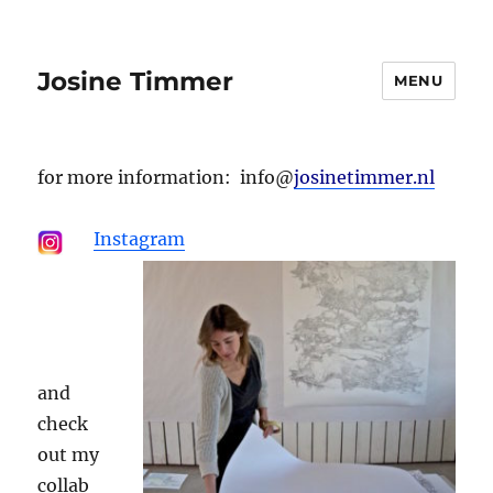
Josine Timmer
MENU
for more information: info@
josinetimmer.nl
Instagram
.
and
check
out my
collab